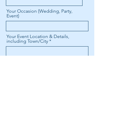
Your Occasion (Wedding, Party,
Event)
Your Event Location & Details,
including Town/City
Date & Start Time/Length of
Service Needed
Any other details to take into
consideration?