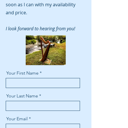
soon as I can with my availability
and price.
I look forward to hearing from you!
Your First Name
Your Last Name
Your Email