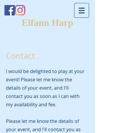
Elfann Harp
Contact
​I would be delighted to play at your
event! Please let me know the
details of your event, and I'll
contact you as soon as I can with
my availability and fee.
Please let me know the details of
your event, and I'll contact you as